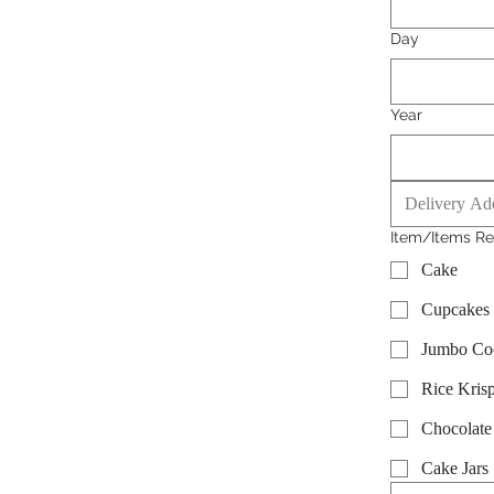
Day
Year
Item/Items Re
Cake
Cupcakes
Jumbo Co
Rice Krisp
Chocolate
Cake Jars