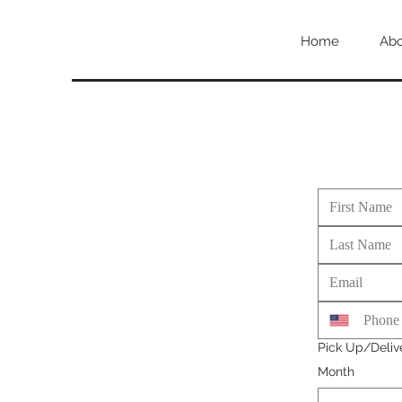
Home
Ab
Pick Up/Deliv
Month