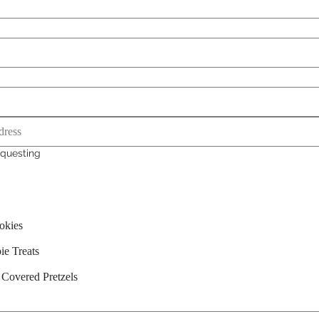
questing
okies
ie Treats
 Covered Pretzels