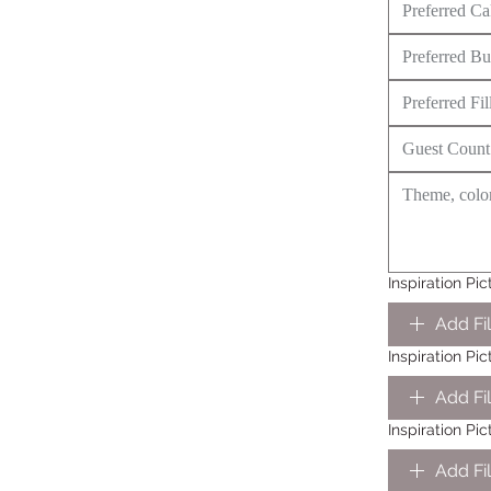
Inspiration Pic
Add Fi
Inspiration Pi
Add Fi
Inspiration Pi
Add Fi