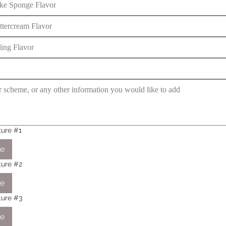
ture #1
le
cture #2
le
cture #3
le