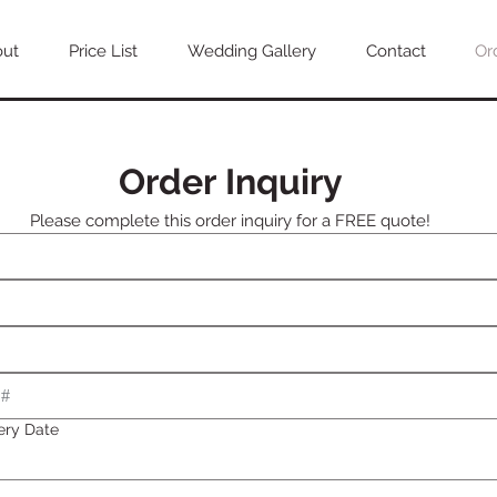
out
Price List
Wedding Gallery
Contact
Or
Order Inquiry
Please complete this order inquiry for a FREE quote!
ery Date