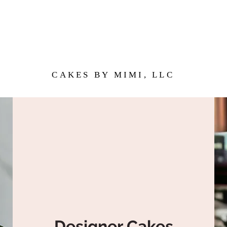
CAKES BY MIMI, LLC
Designer Cakes