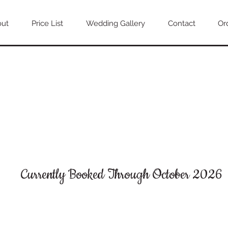
out
Price List
Wedding Gallery
Contact
Or
Currently Booked Through October 2026