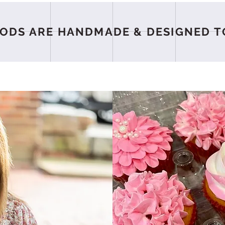
ODS ARE HANDMADE & DESIGNED T