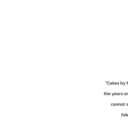
"Cakes by 
the years a
cannot 
fab