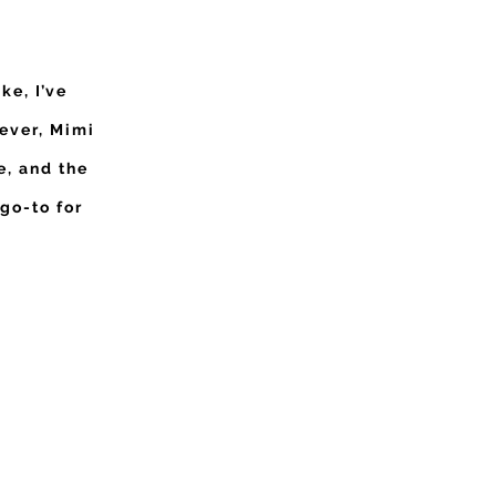
ke, I’ve
ever, Mimi
e, and the
 go-to for