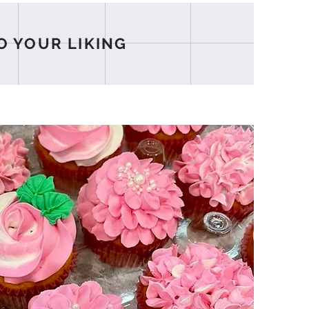
O YOUR LIKING