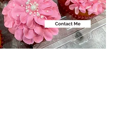
Contact Me