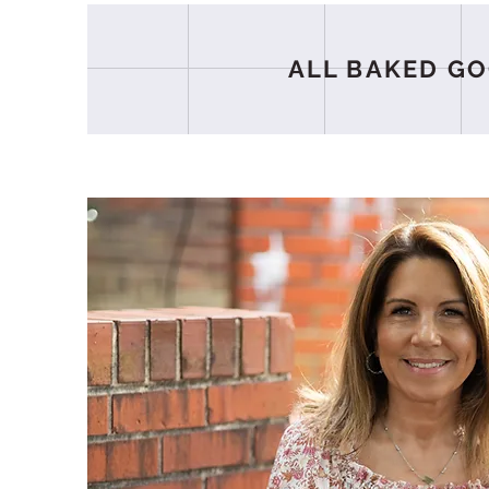
ALL BAKED GO