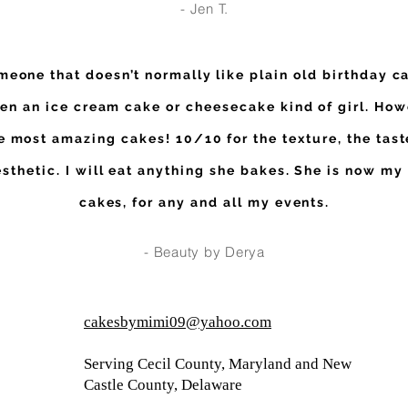
- Jen T.
meone that doesn’t normally like plain old birthday ca
en an ice cream cake or cheesecake kind of girl. How
 most amazing cakes! 10/10 for the texture, the tast
esthetic. I will eat anything she bakes. She is now my
cakes, for any and all my events.
- Beauty by Derya
cakesbymimi09@yahoo.com
Serving Cecil County, Maryland and New
Castle County, Delaware