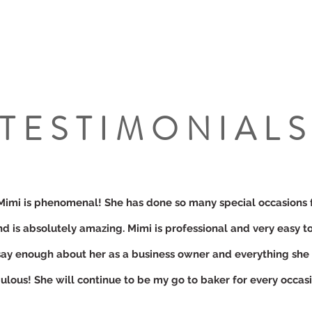
TESTIMONIAL
Mimi is phenomenal! She has done so many special occasions 
nd is absolutely amazing. Mimi is professional and very easy to
say enough about her as a business owner and everything she
ulous! She will continue to be my go to baker for every occasi