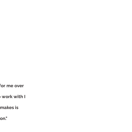
S
for me over
 work with I
 makes is
on."