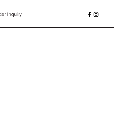
der Inquiry