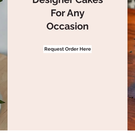
For Any
Occasion
Request Order Here