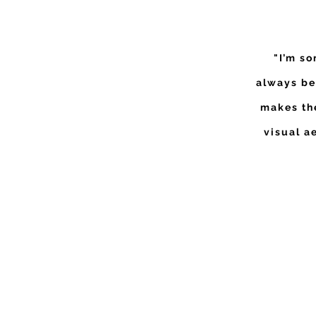
"I’m so
always be
makes the
visual a