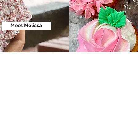
Meet Melissa